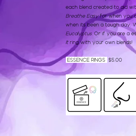
each blend created to aid wi
Breathe Easy
for when you a
when its been a tough day. W
Eucalyptus
. Or if you are a es
It
ring with your own blends!
ESSENCE RINGS
$5.00