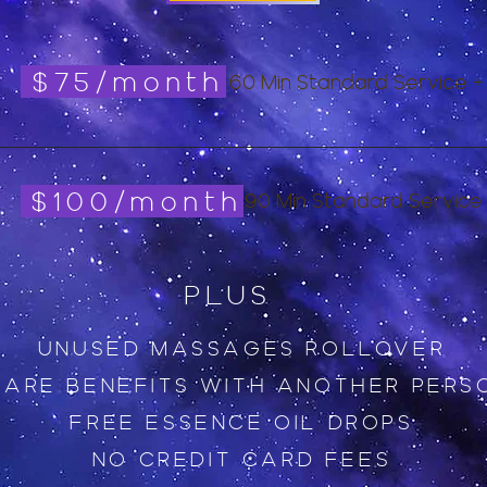
$75/month
60 Min Standard Service +
$100/month
90 Min Standard Service
PLUS
UNUSED MASSAGES ROLLOVER
HARE BENEFITS WITH ANOTHER PERS
FREE ESSENCE OIL DROPS
NO CREDIT CARD FEES