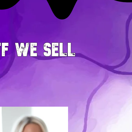
FF WE SELL