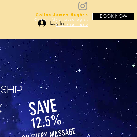
Colton James Hughes
BOOK NOW
Owner, Myomassologist
Log In
517-618-1610
SHIP
SAVE
h
e!
12.5%
MASSAGE