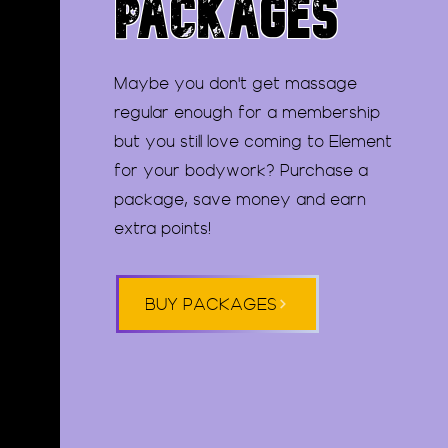
PACKAGES
Maybe you don't get massage
regular enough for a membership
but you still love coming to Element
for your bodywork? Purchase a
package, save money and earn
extra points!
BUY PACKAGES