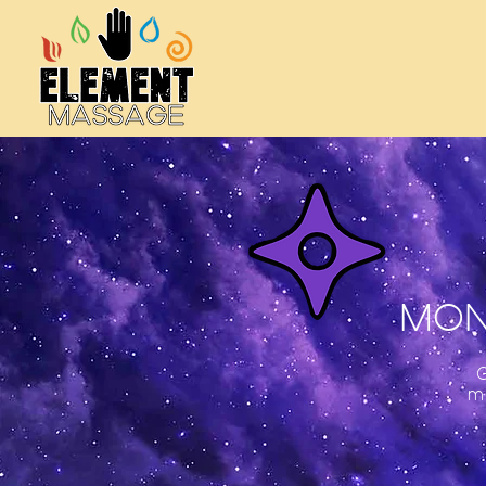
MON
m