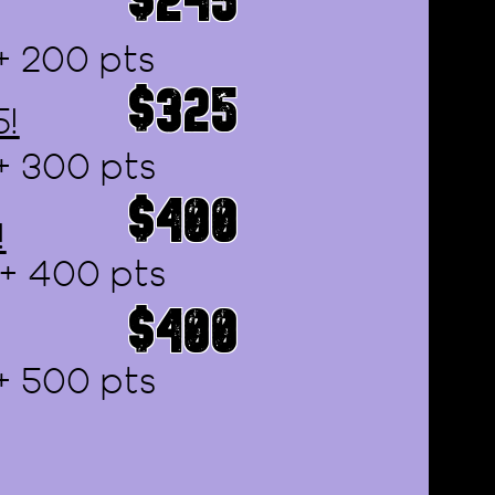
+ 200 pts
$325
5!
+ 300 pts
$400
!
 + 400 pts
$400
+ 500 pts