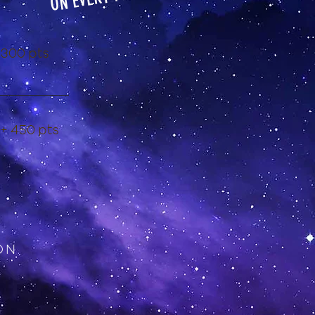
ON EVERY
 300 pts
 + 450 pts
ON