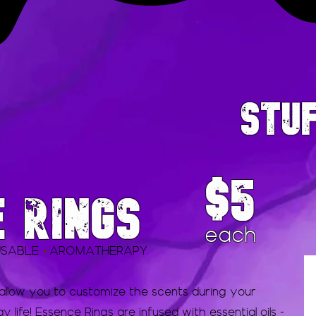
STU
$5
E RINGS
each
USABLE
AROMATHERAPY
•
 allow you to customize the scents during your
life! Essence Rings are infused with essential oils -