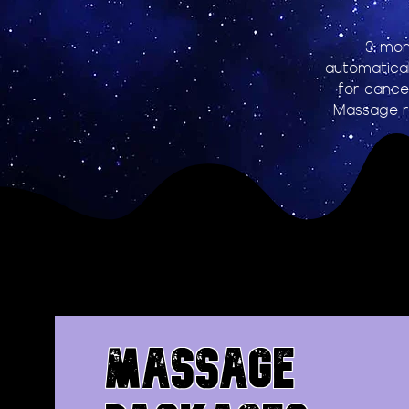
3-mon
automatical
for cancel
Massage r
MASSAGE