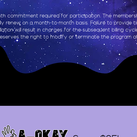
th commitment required for participation. The membershi
ly renew on a month-to-month basis. Failure to provide t
lation will result in charges for the subsequent billing cyc
eserves the right to modify or terminate the program at
👌A-OKAY