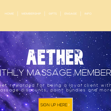
HOME
MEMBERSHIP
GIFTS
ENGAGE
INFO
AETHER
THLY MASSAGE MEMBER
Get rewarded for being a loyal client wit
assage discounts, point bundles and mor
SIGN UP HERE