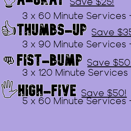
Save $25!
3 x 60 Minute Services 
👍THUMBS-UP
Save $3
3 x 90 Minute Services 
👊FIST-BUMP
Save $50
3 x 120 Minute Services
🖐️HIGH-FIVE
Save $50!
5 x 60 Minute Services 