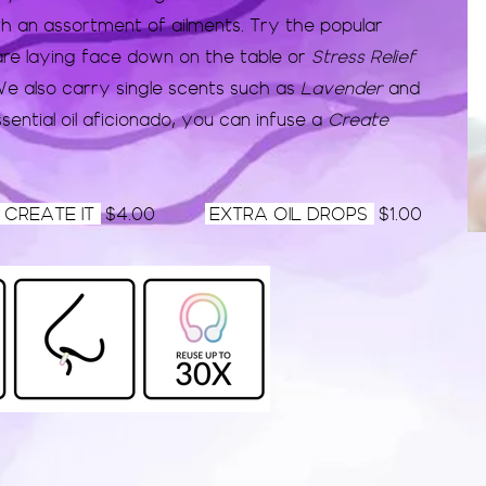
th an assortment of ailments. Try the popular
re laying face down on the table or
Stress Relief
e also carry single scents such as
Lavender
and
sential oil
aficionado
, you can infuse a
Create
CREATE IT
$4.00
EXTRA OIL DROPS
$1.00