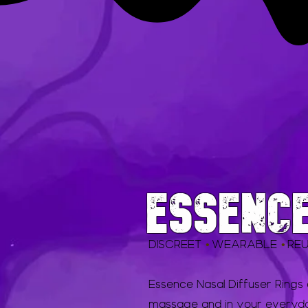
ESSENC
DISCREET
WEARABLE
RE
•
•
Essence Nasal Diffuser Rings
massage and in your everyday 