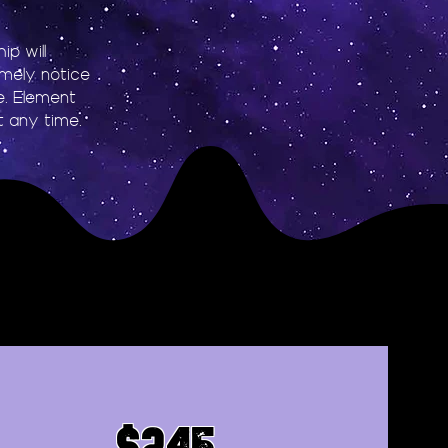
p will
imely notice
le. Element
 any time.
$245