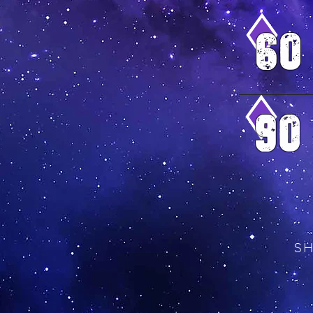
6o
9o
S